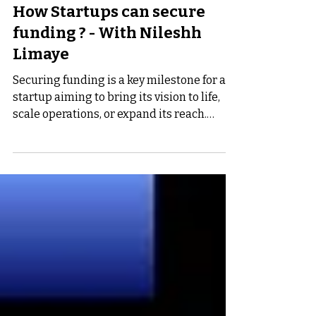
Nov 7, 2024
4 min read
How Startups can secure
funding ? - With Nileshh
Limaye
Securing funding is a key milestone for any
startup aiming to bring its vision to life,
scale operations, or expand its reach.
However,...