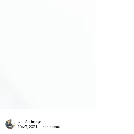
Nilesh Limaye