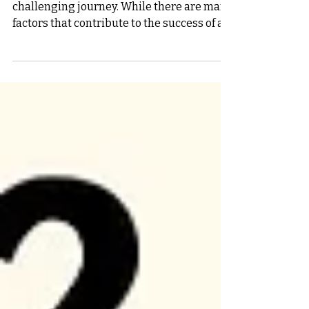
and Innovation
Starting a new business is an exciting but
challenging journey. While there are many
factors that contribute to the success of a
startup,...