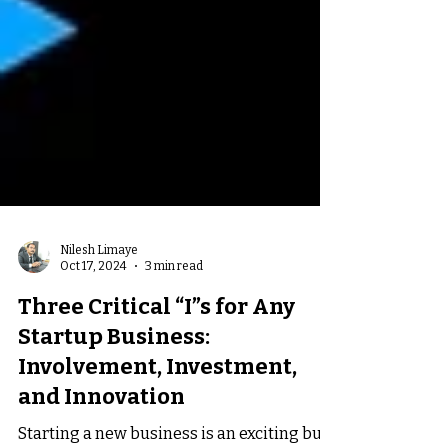
Nilesh Limaye
Oct 17, 2024
3 min read
Three Critical “I”s for Any
Startup Business:
Involvement, Investment,