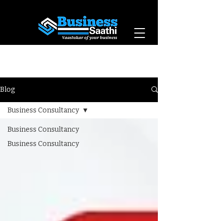
Vaastukar of Your
Business
Blog
Business Consultancy
Business Consultancy
Business Consultancy