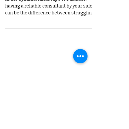
Business Saathi's 8-Year
Journey
In the dynamic landscape of business,
having a reliable consultant by your side
can be the difference between struggling
and succeeding....