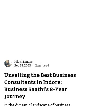
Nilesh Limaye
Sep 28, 2023
2 min read
Unveiling the Best Business
Consultants in Indore: