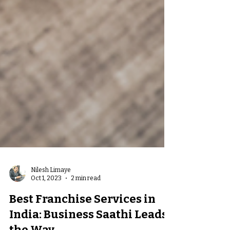
Nilesh Limaye
Oct 1, 2023
2 min read
Best Franchise Services in