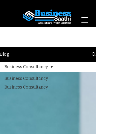
Vaastukar of Your
Business
Blog
Business Consultancy
Business Consultancy
Business Consultancy