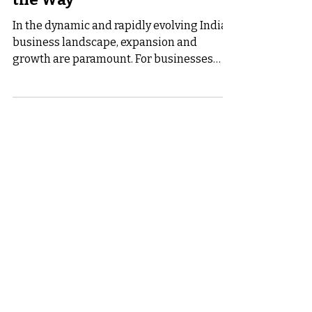
India: Business Saathi Leads
the Way
In the dynamic and rapidly evolving Indian
business landscape, expansion and
growth are paramount. For businesses
seeking to reach new...