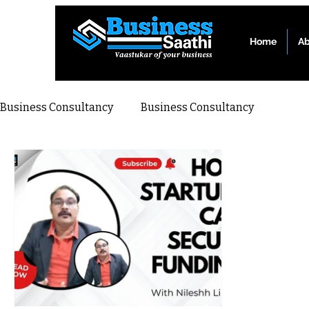
Home
Ab
Business Consultancy
Business Consultancy