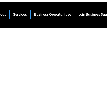
out
Services
Business Opportunities
Join Business Sa