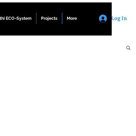
Log In
athi ECO-System
Projects
More