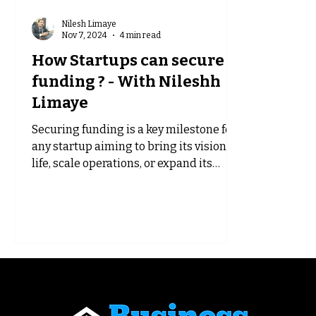
Nilesh Limaye
Nov 7, 2024
4 min read
How Startups can secure
funding ? - With Nileshh
Limaye
Securing funding is a key milestone for
any startup aiming to bring its vision to
life, scale operations, or expand its
reach. However,...