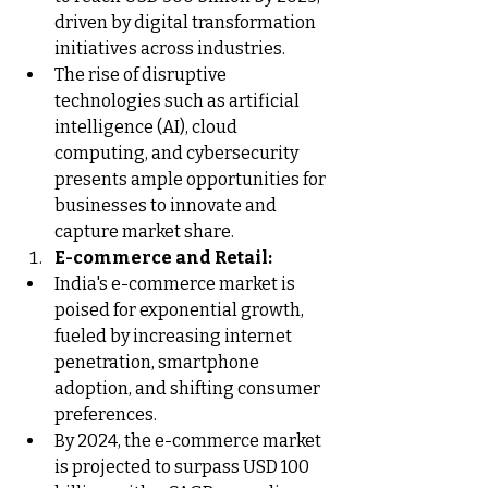
driven by digital transformation 
initiatives across industries.
The rise of disruptive 
technologies such as artificial 
intelligence (AI), cloud 
computing, and cybersecurity 
presents ample opportunities for 
businesses to innovate and 
capture market share.
E-commerce and Retail:
India's e-commerce market is 
poised for exponential growth, 
fueled by increasing internet 
penetration, smartphone 
adoption, and shifting consumer 
preferences.
By 2024, the e-commerce market 
is projected to surpass USD 100 