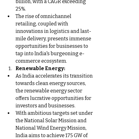
billion, with a CAGR exceeding 
25%.
The rise of omnichannel 
retailing, coupled with 
innovations in logistics and last-
mile delivery, presents immense 
opportunities for businesses to 
tap into India's burgeoning e-
commerce ecosystem.
Renewable Energy:
As India accelerates its transition 
towards clean energy sources, 
the renewable energy sector 
offers lucrative opportunities for 
investors and businesses.
With ambitious targets set under 
the National Solar Mission and 
National Wind Energy Mission, 
India aims to achieve 175 GW of 