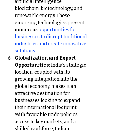
artificial intelligence, 
blockchain, biotechnology, and 
renewable energy. These 
emerging technologies present 
numerous 
opportunities for 
businesses to disrupt traditional 
industries and create innovative 
solutions.
Globalization and Export 
Opportunities:
 India's strategic 
location, coupled with its 
growing integration into the 
global economy, makes it an 
attractive destination for 
businesses looking to expand 
their international footprint. 
With favorable trade policies, 
access to key markets, and a 
skilled workforce, Indian 