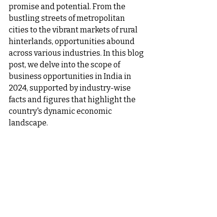
promise and potential. From the 
bustling streets of metropolitan 
cities to the vibrant markets of rural 
hinterlands, opportunities abound 
across various industries. In this blog 
post, we delve into the scope of 
business opportunities in India in 
2024, supported by industry-wise 
facts and figures that highlight the 
country's dynamic economic 
landscape.