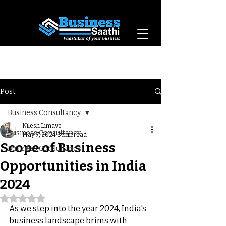
Vaastukar of Your
Business
Post
Business Consultancy
Nilesh Limaye
Business Consultancy
May 7, 2024
3 min read
Scope of Business
Business Consultancy
Opportunities in India
2024
Rated NaN out of 5 stars.
As we step into the year 2024, India's 
business landscape brims with 