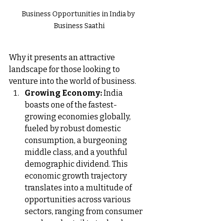
Business Opportunities in India by 
Business Saathi
Why it presents an attractive 
landscape for those looking to 
venture into the world of business.
Growing Economy:
 India 
boasts one of the fastest-
growing economies globally, 
fueled by robust domestic 
consumption, a burgeoning 
middle class, and a youthful 
demographic dividend. This 
economic growth trajectory 
translates into a multitude of 
opportunities across various 
sectors, ranging from consumer 