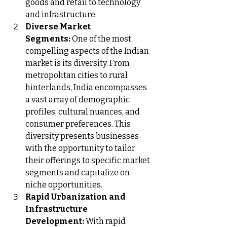
goods and retail to technology 
and infrastructure.
Diverse Market 
Segments:
 One of the most 
compelling aspects of the Indian 
market is its diversity. From 
metropolitan cities to rural 
hinterlands, India encompasses 
a vast array of demographic 
profiles, cultural nuances, and 
consumer preferences. This 
diversity presents businesses 
with the opportunity to tailor 
their offerings to specific market 
segments and capitalize on 
niche opportunities.
Rapid Urbanization and 
Infrastructure 
Development:
 With rapid 