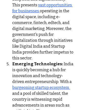
This presents 
vast opportunities 
for businesses 
operating in the 
digital space, including e-
commerce, fintech, edtech, and 
digital marketing. Moreover, the 
government's push for 
digitalization through initiatives 
like Digital India and Startup 
India provides further impetus to 
this sector.
Emerging Technologies:
 India 
is quickly becoming a hub for 
innovation and technology-
driven entrepreneurship. With a 
burgeoning startup ecosystem 
and a pool of skilled talent, the 
country is witnessing rapid 
advancements in areas such as 