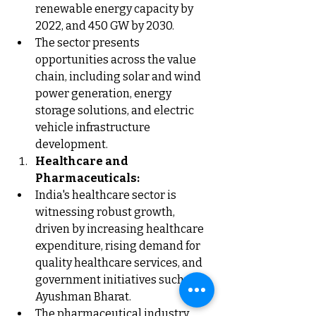
renewable energy capacity by 
2022, and 450 GW by 2030.
The sector presents 
opportunities across the value 
chain, including solar and wind 
power generation, energy 
storage solutions, and electric 
vehicle infrastructure 
development.
Healthcare and 
Pharmaceuticals:
India's healthcare sector is 
witnessing robust growth, 
driven by increasing healthcare 
expenditure, rising demand for 
quality healthcare services, and 
government initiatives such as 
Ayushman Bharat.
The pharmaceutical industry, 