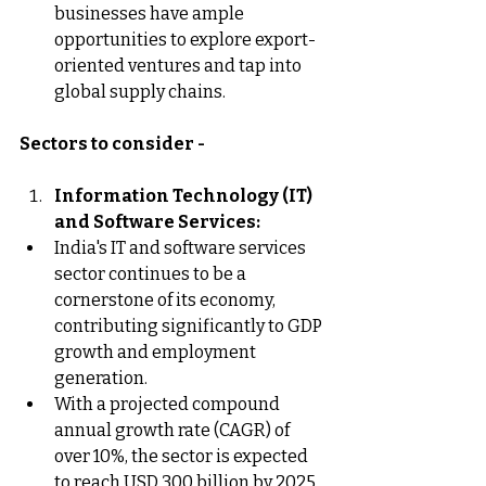
businesses have ample 
opportunities to explore export-
oriented ventures and tap into 
global supply chains.
Sectors to consider -
Information Technology (IT) 
and Software Services:
India's IT and software services 
sector continues to be a 
cornerstone of its economy, 
contributing significantly to GDP 
growth and employment 
generation.
With a projected compound 
annual growth rate (CAGR) of 
over 10%, the sector is expected 
to reach USD 300 billion by 2025, 