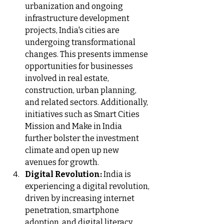
urbanization and ongoing 
infrastructure development 
projects, India's cities are 
undergoing transformational 
changes. This presents immense 
opportunities for businesses 
involved in real estate, 
construction, urban planning, 
and related sectors. Additionally, 
initiatives such as Smart Cities 
Mission and Make in India 
further bolster the investment 
climate and open up new 
avenues for growth.
Digital Revolution:
 India is 
experiencing a digital revolution, 
driven by increasing internet 
penetration, smartphone 
adoption, and digital literacy. 