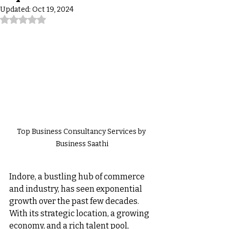
Updated:
Oct 19, 2024
Rated NaN out of 5 stars.
Top Business Consultancy Services by 
Business Saathi
Indore, a bustling hub of commerce 
and industry, has seen exponential 
growth over the past few decades. 
With its strategic location, a growing 
economy, and a rich talent pool, 