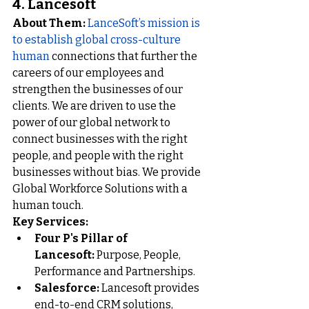
4. 
Lancesoft
About Them:
LanceSoft’s mission is 
to establish global cross-culture 
human 
connections that further the 
careers of our employees and 
strengthen the businesses of our 
clients. We are driven to use the 
power of our global network to 
connect businesses with the right 
people, and people with the right 
businesses without bias. We provide 
Global Workforce Solutions with a 
human touch.
Key Services:
Four P's Pillar of 
Lancesoft:
Purpose, People, 
Performance and Partnerships
.
Salesforce:
Lancesoft provides 
end-to-end CRM solutions, 