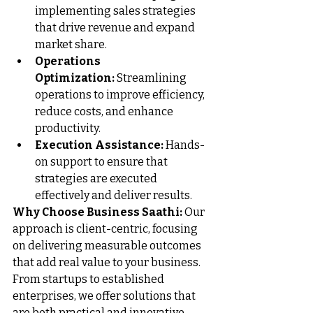
implementing sales strategies 
that drive revenue and expand 
market share.
Operations 
Optimization:
 Streamlining 
operations to improve efficiency, 
reduce costs, and enhance 
productivity.
Execution Assistance:
 Hands-
on support to ensure that 
strategies are executed 
effectively and deliver results.
Why Choose Business Saathi:
 Our 
approach is client-centric, focusing 
on delivering measurable outcomes 
that add real value to your business. 
From startups to established 
enterprises, we offer solutions that 
are both practical and innovative, 