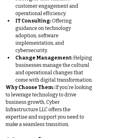
customer engagement and 
operational efficiency.
IT Consulting:
 Offering 
guidance on technology 
adoption, software 
implementation, and 
cybersecurity.
Change Management:
 Helping 
businesses manage the cultural 
and operational changes that 
come with digital transformation.
Why Choose Them:
 If you’re looking 
to leverage technology to drive 
business growth, 
Cyber 
Infrastructure LLC
 offers the 
expertise and support you need to 
make a seamless transition.