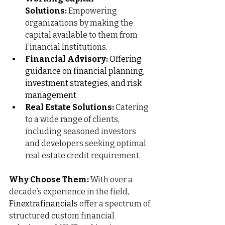
Solutions:
Empowering 
organizations by making the 
capital available to them from 
Financial Institutions.
Financial Advisory:
 Offering 
guidance on financial planning, 
investment strategies, and risk 
management.
Real Estate Solutions:
Catering 
to a wide range of clients, 
including seasoned investors 
and developers seeking optimal 
real estate credit requirement.
Why Choose Them:
With over a 
decade’s experience in the field, 
Finextrafinancials
 offer a spectrum of 
structured custom financial 