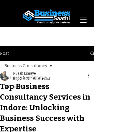
Vaastukar of Your
Business
Post
Business Consultancy
Nilesh Limaye
Business Consultancy
Sep 2, 2024
3 min read
Top Business
Business Consultancy
Consultancy Services in
Indore: Unlocking
Business Success with
Expertise