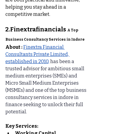
helping you stay ahead in a 
competitive market.
2.
Finextrafinancials 
A Top 
Business Consultancy Services in Indore
About :
Finextra Financial 
Consultants Private Limited, 
established in 2010,
 has been a 
trusted advisor for ambitious small 
medium enterprises (SMEs) and 
Micro Small Medium Enterprises 
(MSMEs) and one of the top business 
consultancy services in indore in 
finance seeking to unlock their full 
potential.
Key Services:
Working Capital 