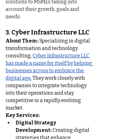
solutions to MSMEs taking into 
account their growth, goals and 
needs.
3. 
Cyber Infrastructure LLC
About Them:
 Specializing in digital 
transformation and technology 
consulting, 
Cyber Infrastructure LLC
has made a name for itself by helping 
businesses across to embrace the 
digital age.
 They work closely with 
companies to integrate technology 
into their operations and stay 
competitive in a rapidly evolving 
market.
Key Services:
Digital Strategy 
Development:
 Creating digital 
strategies that enhance 