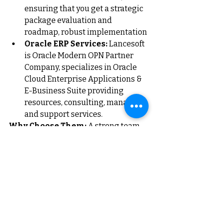
ensuring that you get a strategic 
package evaluation and 
roadmap, robust implementation
Oracle ERP Services:
Lancesoft 
is Oracle Modern OPN Partner 
Company, specializes in Oracle 
Cloud Enterprise Applications & 
E-Business Suite providing 
resources, consulting, managed 
and support services.
Why Choose Them:
 A strong team 
is the backbone of any successful 
business. Lancesoft ensures that 
your organization is equipped with 
the right people and processes to 
thrive.
Conclusion: Choosing the 