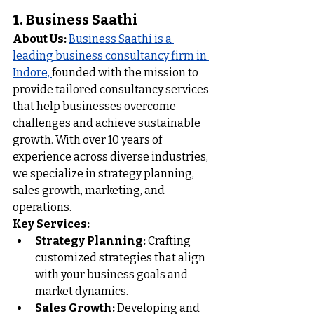
1. Business Saathi 
About Us:
Business Saathi is a 
leading business consultancy firm in 
Indore, 
founded with the mission to 
provide tailored consultancy services 
that help businesses overcome 
challenges and achieve sustainable 
growth. With over 10 years of 
experience across diverse industries, 
we specialize in strategy planning, 
sales growth, marketing, and 
operations.
Key Services:
Strategy Planning:
 Crafting 
customized strategies that align 
with your business goals and 
market dynamics.
Sales Growth:
 Developing and 