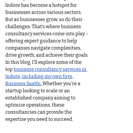
Indore has become a hotspot for 
businesses across various sectors. 
But as businesses grow, so do their 
challenges. That’s where business 
consultancy services come into play – 
offering expert guidance to help 
companies navigate complexities, 
drive growth, and achieve their goals.
In this blog, I’ll explore some of the 
top 
business consultancy services in 
Indore, including my own firm, 
Business Saathi. 
Whether you’re a 
startup looking to scale or an 
established company aiming to 
optimize operations, these 
consultancies can provide the 
expertise you need to succeed.