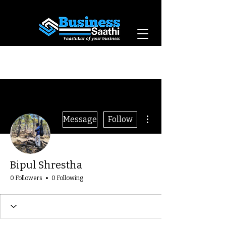
Vaastukar of Your
Business
More actions
Message
Follow
Bipul Shrestha
0 Followers
0 Following