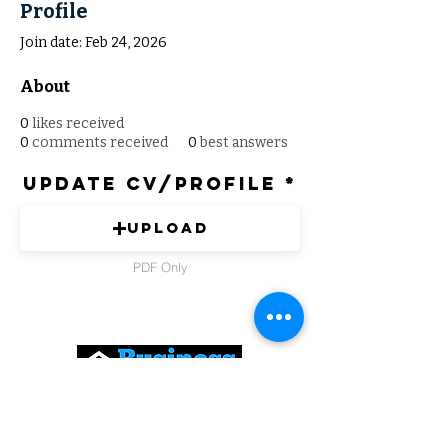
Profile
Join date: Feb 24, 2026
About
0
likes received
0
comments received
0
best answers
Update CV/Profile
Upload
PDF Only
Expert Solutions to Help Grow Your