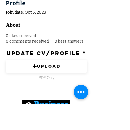
Profile
Join date: Oct 5, 2023
About
0
likes received
0
comments received
0
best answers
Update CV/Profile
Upload
PDF Only
Expert Solutions to Help Grow Your