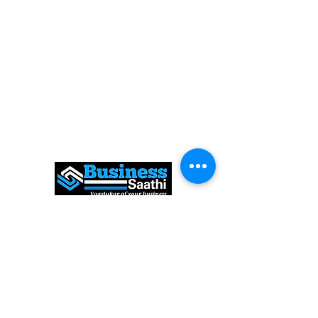
Expert Solutions to Help Grow Your
Business
FOLLOW
US