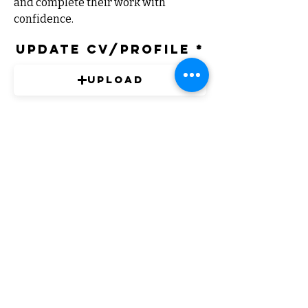
and complete their work with 
confidence.
Update CV/Profile
Upload
PDF Only
Expert Solutions to Help Grow Your
Business
FOLLOW