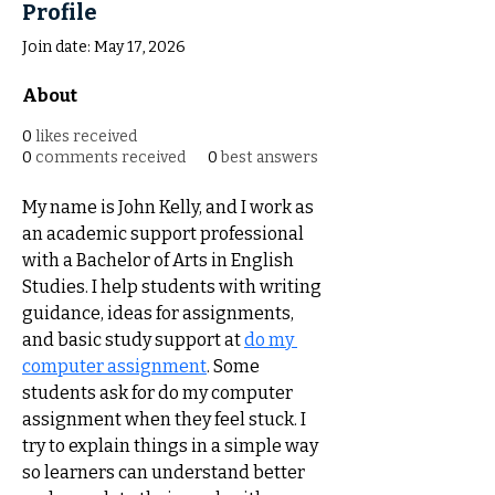
Profile
Join date: May 17, 2026
About
0
likes received
0
comments received
0
best answers
My name is John Kelly, and I work as 
an academic support professional 
with a Bachelor of Arts in English 
Studies. I help students with writing 
guidance, ideas for assignments, 
and basic study support at 
do my 
computer assignment
. Some 
students ask for do my computer 
assignment when they feel stuck. I 
try to explain things in a simple way 
so learners can understand better 