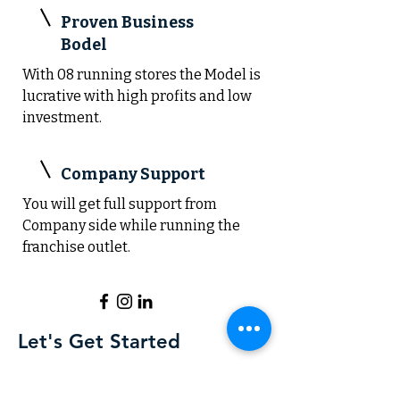
Proven Business
Bodel
With 08 running stores the Model is
lucrative with high profits and low
investment.
Company Support
You will get full support from
Company side while running the
franchise outlet.
Let's Get Started