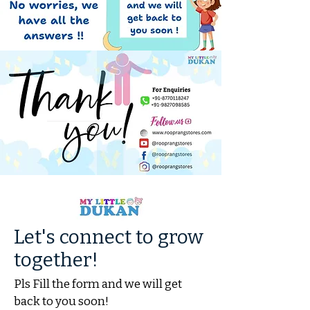
Let's connect to grow
together!
Pls Fill the form and we will get
back to you soon!