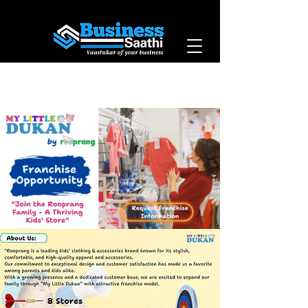
Vaastukar of Your
Business