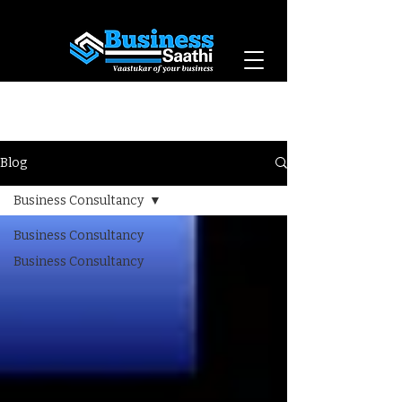
Vaastukar of Your
Business
Blog
Business Consultancy
Business Consultancy
Business Consultancy