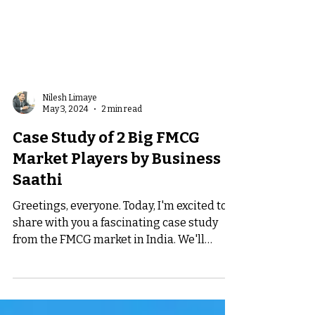
Nilesh Limaye
May 3, 2024
2 min read
Case Study of 2 Big FMCG
Market Players by Business
Saathi
Greetings, everyone. Today, I'm excited to
share with you a fascinating case study
from the FMCG market in India. We'll
explore some...