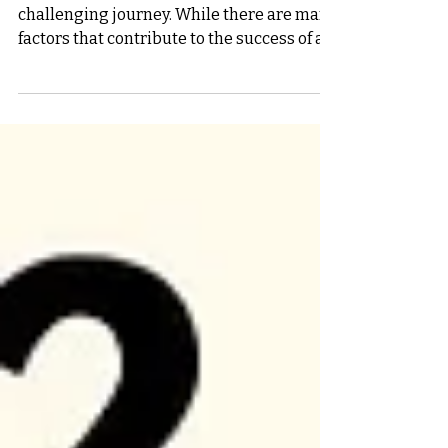
Starting a new business is an exciting but
challenging journey. While there are many
factors that contribute to the success of a
startup,...