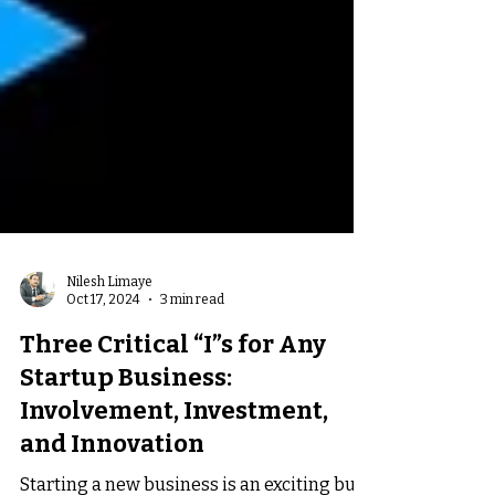
Nilesh Limaye
Oct 17, 2024
3 min read
Three Critical “I”s for Any
Startup Business:
Involvement, Investment,
and Innovation