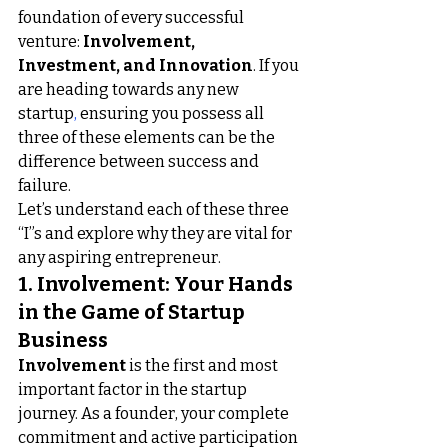
foundation of every successful 
venture: 
Involvement, 
Investment, and Innovation
. If you 
are
heading towards any new 
startup
,
 ensuring you possess all 
three of these elements can be the 
difference between success and 
failure.
Let’s understand each of these three 
“I”s and explore why they are vital for 
any aspiring entrepreneur.
1. Involvement: Your Hands 
in the Game of Startup 
Business
Involvement
 is the first and most 
important factor in the startup 
journey. As a founder, your complete 
commitment and active participation 