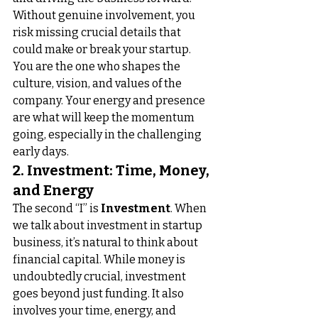
Without genuine involvement, you 
risk missing crucial details that 
could make or break your startup. 
You are the one who shapes the 
culture, vision, and values of the 
company. Your energy and presence 
are what will keep the momentum 
going, especially in the challenging 
early days.
2. Investment: Time, Money, 
and Energy
The second “I” is 
Investment
. When 
we talk about investment in startup 
business, it’s natural to think about 
financial capital. While money is 
undoubtedly crucial, investment 
goes beyond just funding. It also 
involves your time, energy, and 