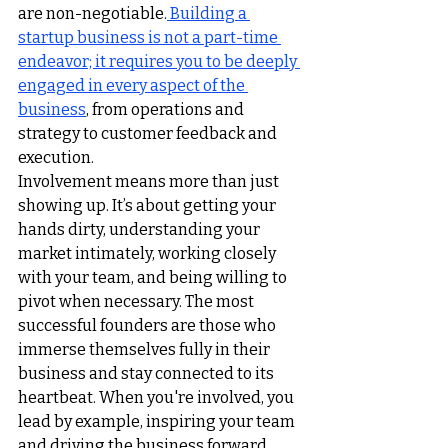
are non-negotiable.
Building a 
startup business is not a part-time 
endeavor; it requires you to be deeply 
engaged in every aspect of the 
business
,
 from operations and 
strategy to customer feedback and 
execution.
Involvement means more than just 
showing up. It’s about getting your 
hands dirty, understanding your 
market intimately, working closely 
with your team, and being willing to 
pivot when necessary. The most 
successful founders are those who 
immerse themselves fully in their 
business and stay connected to its 
heartbeat. When you're involved, you 
lead by example, inspiring your team 
and driving the business forward.