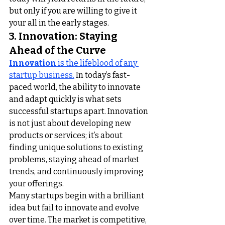
but only if you are willing to give it 
your all in the early stages.
3. Innovation: Staying 
Ahead of the Curve
Innovation
 is the lifeblood of any 
startup business.
 In today’s fast-
paced world, the ability to innovate 
and adapt quickly is what sets 
successful startups apart. Innovation 
is not just about developing new 
products or services; it’s about 
finding unique solutions to existing 
problems, staying ahead of market 
trends, and continuously improving 
your offerings.
Many startups begin with a brilliant 
idea but fail to innovate and evolve 
over time. The market is competitive, 