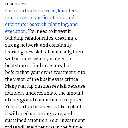
resources.
For a startup to succeed, founders 
must invest significant time and 
effort into research, planning, and 
execution.
You need to invest in 
building relationships, creating a 
strong network, and constantly 
learning new skills. Financially, there 
will be times when you need to 
bootstrap or find investors, but 
before that, your own investment into 
the vision of the business is critical.
Many startup businesses fail because 
founders underestimate the amount 
of energy and commitment required. 
Your startup business is like a plant—
it will need nurturing, care, and 
sustained attention. Your investment 
today will yield returns in the future, 