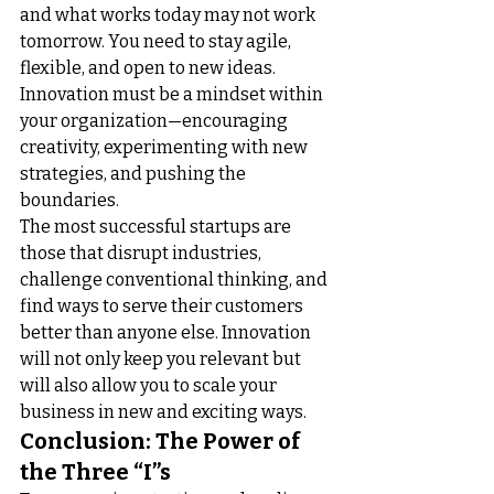
and what works today may not work 
tomorrow. You need to stay agile, 
flexible, and open to new ideas. 
Innovation must be a mindset within 
your organization—encouraging 
creativity, experimenting with new 
strategies, and pushing the 
boundaries.
The most successful startups are 
those that disrupt industries, 
challenge conventional thinking, and 
find ways to serve their customers 
better than anyone else. Innovation 
will not only keep you relevant but 
will also allow you to scale your 
business in new and exciting ways.
Conclusion: The Power of 
the Three “I”s