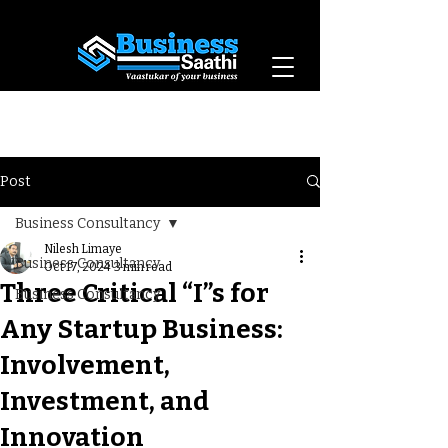
Vaastukar of Your
Business
Post
Business Consultancy
Nilesh Limaye
Business Consultancy
Oct 17, 2024
3 min read
Three Critical “I”s for
Business Consultancy
Any Startup Business:
Involvement,
Investment, and
Innovation