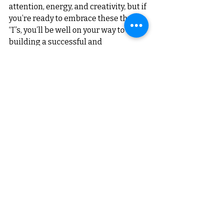
attention, energy, and creativity, but if 
you’re ready to embrace these three 
“I”s, you’ll be well on your way to 
building a successful and 
sustainable business.
Remember, your startup business is 
your vision come to life. Involve 
yourself deeply, invest wisely, and 
innovate consistently—and success 
will follow.
About the Author:
Nilesh Limaye is a Startup Coach, 
Business Consultant, and Mentor
with years of experience guiding 
startups towards success. 
An 
alumnus of IIM Indore and Founder of 
Business Saathi, Nilesh specializes in 
helping entrepreneurs navigate the 
complexities of building and scaling 