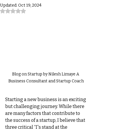
Updated:
Oct 19, 2024
Rated NaN out of 5 stars.
Blog on Startup by Nilesh Limaye A 
Business Consultant and Startup Coach
Starting a new business is an exciting 
but challenging journey. While there 
are many factors that contribute to 
the success of a startup, I believe that 
three critical “I”s stand at the 