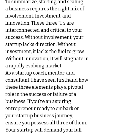
To summarize, starting and scaling 
a 
business requires the right mix of 
Involvement, Investment, and 
Innovation.
 These three “I”s are 
interconnected and critical to your 
success. Without involvement, your 
startup lacks direction. Without 
investment, it lacks the fuel to grow. 
Without innovation, it will stagnate in 
a rapidly evolving market.
As a startup coach, mentor, and 
consultant, I have seen firsthand how 
these three elements play a pivotal 
role in the success or failure of a 
business. If you’re an aspiring 
entrepreneur ready to embark on 
your startup business journey, 
ensure you possess all three of them. 
Your startup will demand your full 