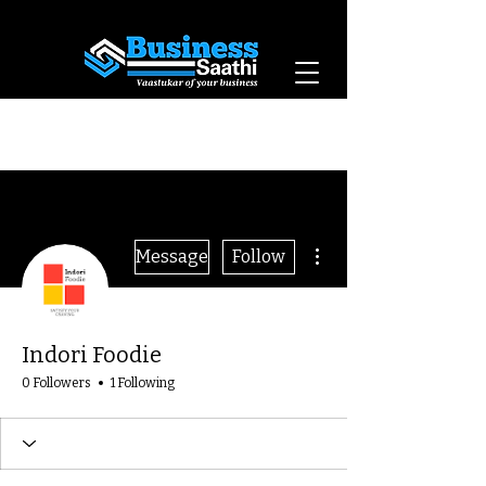
Vaastukar of Your
Business
More actions
Message
Follow
Indori Foodie
0 Followers
1 Following