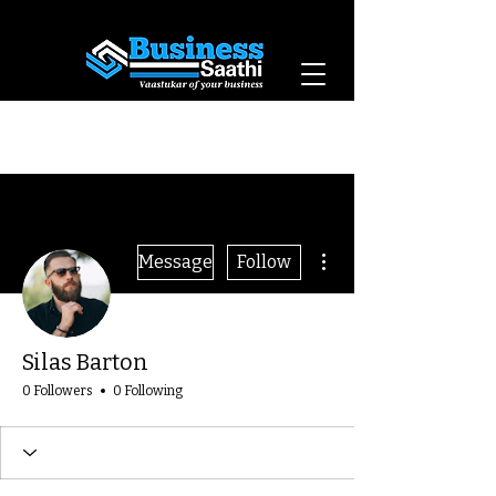
Vaastukar of Your
Business
More actions
Message
Follow
Silas Barton
0 Followers
0 Following